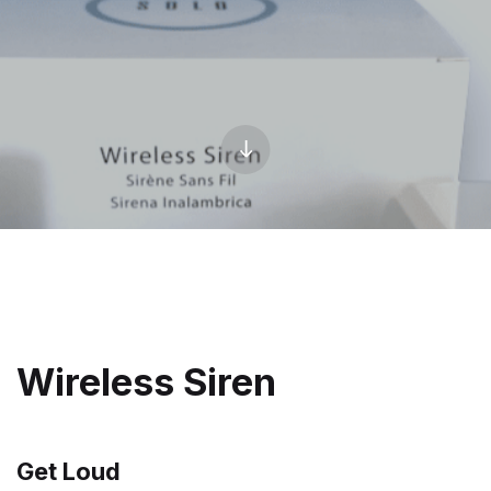
Wireless Siren
Get Loud