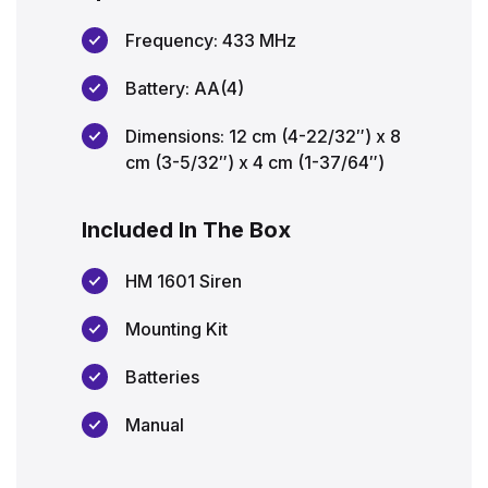
Frequency: 433 MHz
Battery: AA(4)
Dimensions: 12 cm (4-22/32″) x 8
cm (3-5/32″) x 4 cm (1-37/64″)
Included In The Box
HM 1601 Siren
Mounting Kit
Batteries
Manual