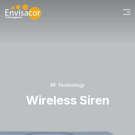
RF Technology
Wireless Siren