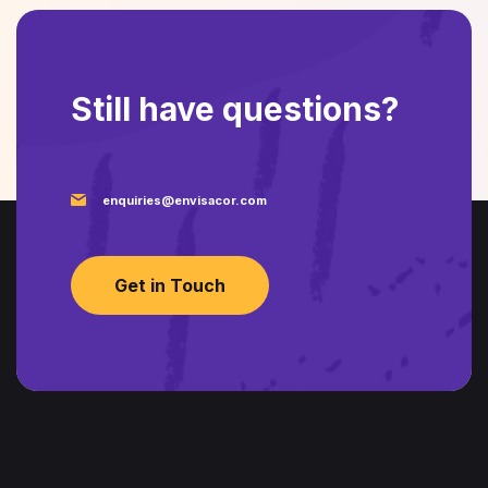
Still have questions?
enquiries@envisacor.com
Get in Touch