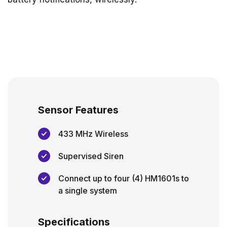
Sensor Features
433 MHz Wireless
Supervised Siren
Connect up to four (4) HM1601s to
a single system
Specifications