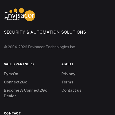
SECURITY & AUTOMATION SOLUTIONS
© 2004-
2026
Envisacor Technologies Inc.
SALES PARTNERS
ABOUT
EyezOn
Privacy
Connect2Go
Terms
Become A Connect2Go
Contact us
Dealer
CONTACT