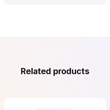
Related products