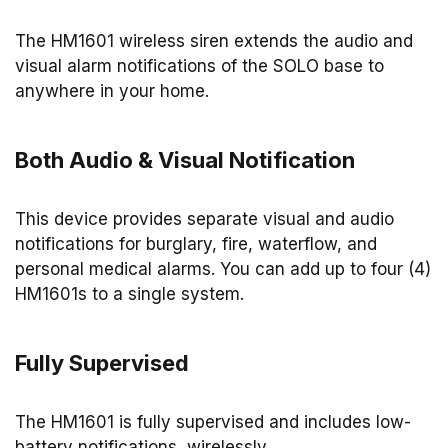
The HM1601 wireless siren extends the audio and
visual alarm notifications of the SOLO base to
anywhere in your home.
Both Audio & Visual Notification
This device provides separate visual and audio
notifications for burglary, fire, waterflow, and
personal medical alarms. You can add up to four (4)
HM1601s to a single system.
Fully Supervised
The HM1601 is fully supervised and includes low-
battery notifications, wirelessly.